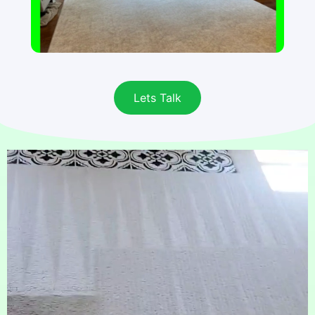
Lets Talk