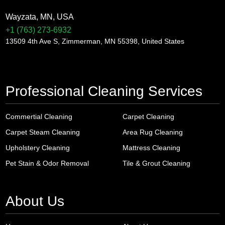
Wayzata, MN, USA
+1 (763) 273-6932
13509 4th Ave S, Zimmerman, MN 55398, United States
Professional Cleaning Services
Commertial Cleaning
Carpet Cleaning
Carpet Steam Cleaning
Area Rug Cleaning
Upholstery Cleaning
Mattress Cleaning
Pet Stain & Odor Removal
Tile & Grout Cleaning
About Us