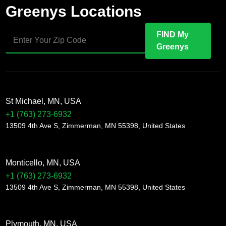
Greenys Locations
FIND My
Greenys
St Michael, MN, USA
+1 (763) 273-6932
13509 4th Ave S, Zimmerman, MN 55398, United States
Monticello, MN, USA
+1 (763) 273-6932
13509 4th Ave S, Zimmerman, MN 55398, United States
Plymouth, MN, USA