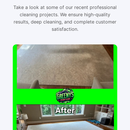
Take a look at some of our recent professional
cleaning projects. We ensure high-quality
results, deep cleaning, and complete customer
satisfaction.