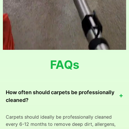
FAQs
How often should carpets be professionally
+
cleaned?
Carpets should ideally be professionally cleaned
every 6-12 months to remove deep dirt, allergens,