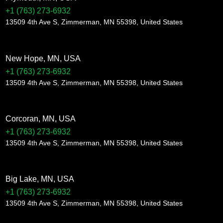
+1 (763) 273-6932
13509 4th Ave S, Zimmerman, MN 55398, United States
New Hope, MN, USA
+1 (763) 273-6932
13509 4th Ave S, Zimmerman, MN 55398, United States
Corcoran, MN, USA
+1 (763) 273-6932
13509 4th Ave S, Zimmerman, MN 55398, United States
Big Lake, MN, USA
+1 (763) 273-6932
13509 4th Ave S, Zimmerman, MN 55398, United States