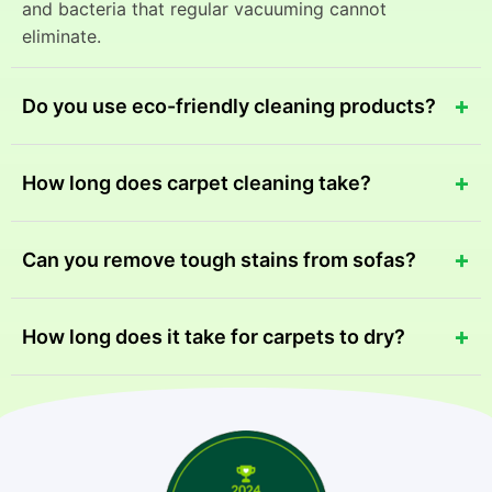
and bacteria that regular vacuuming cannot
eliminate.
+
Do you use eco-friendly cleaning products?
Yes, we use safe and eco-friendly cleaning solutions
+
How long does carpet cleaning take?
that effectively remove stains while protecting your
family, pets, and the environment.
Most carpet cleaning services take between 1-2
+
Can you remove tough stains from sofas?
hours depending on the size of the area and the level
of dirt or stains.
Yes, our advanced cleaning equipment and
+
How long does it take for carpets to dry?
professional techniques can remove most tough
stains from sofas and upholstery.
Drying usually takes 4-6 hours depending on
ventilation, humidity, and the cleaning method used.