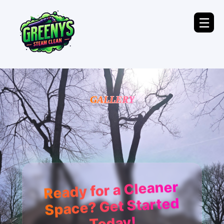
☰
GALLERY
Ready for a Cleaner
Space? Get Started
Today!