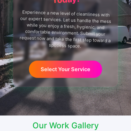
Experience a new level of cleanliness with
our expert services. Let us handle the mess
while you enjoy a fresh, hygienic, and
comfortable environment. Submit your
request now and take the first step toward a
spotless space.
Select Your Service
Our Work Gallery