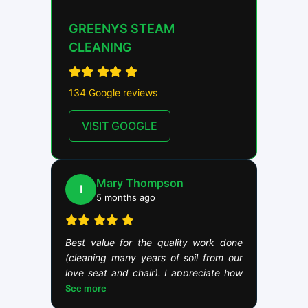
GREENYS STEAM
CLEANING
134 Google reviews
VISIT GOOGLE
Mary Thompson
I
5 months ago
Best value for the quality work done
(cleaning many years of soil from our
love seat and chair). I appreciate how
Brian takes his work seriously. This is
See more
demonstrated by Brian taking the time