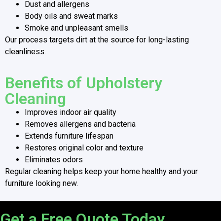
Dust and allergens
Body oils and sweat marks
Smoke and unpleasant smells
Our process targets dirt at the source for long-lasting
cleanliness.
Benefits of Upholstery
Cleaning
Improves indoor air quality
Removes allergens and bacteria
Extends furniture lifespan
Restores original color and texture
Eliminates odors
Regular cleaning helps keep your home healthy and your
furniture looking new.
Get a Free Quote Today