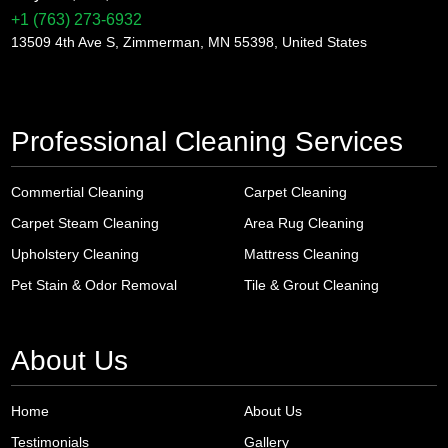
+1 (763) 273-6932
13509 4th Ave S, Zimmerman, MN 55398, United States
Professional Cleaning Services
Commertial Cleaning
Carpet Cleaning
Carpet Steam Cleaning
Area Rug Cleaning
Upholstery Cleaning
Mattress Cleaning
Pet Stain & Odor Removal
Tile & Grout Cleaning
About Us
Home
About Us
Testimonials
Gallery