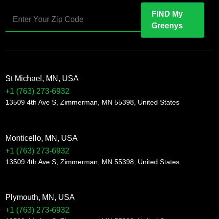
FIND My
Greenys
St Michael, MN, USA
+1 (763) 273-6932
13509 4th Ave S, Zimmerman, MN 55398, United States
Monticello, MN, USA
+1 (763) 273-6932
13509 4th Ave S, Zimmerman, MN 55398, United States
Plymouth, MN, USA
+1 (763) 273-6932