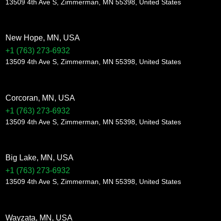
13509 4th Ave S, Zimmerman, MN 55398, United States
New Hope, MN, USA
+1 (763) 273-6932
13509 4th Ave S, Zimmerman, MN 55398, United States
Corcoran, MN, USA
+1 (763) 273-6932
13509 4th Ave S, Zimmerman, MN 55398, United States
Big Lake, MN, USA
+1 (763) 273-6932
13509 4th Ave S, Zimmerman, MN 55398, United States
Wayzata, MN, USA