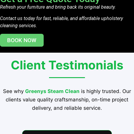
Refresh your furniture and bring back its original beauty.
Contact us today for fast, reliable, and affordable upholstery
cleaning services.
BOOK NOW
Client Testimonials
See why
Greenys Steam Clean
is highly trusted. Our
clients value quality craftsmanship, on-time project
delivery, and reliable service.