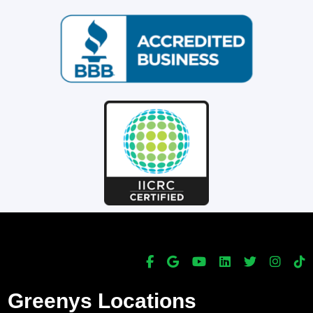
Greenys Locations