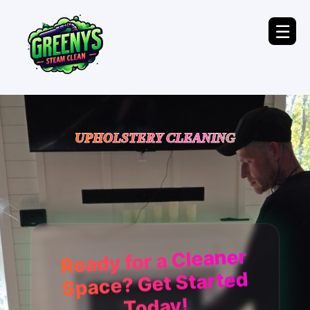
☰
UPHOLSTERY CLEANING
Ready for a Cleaner
Space? Get Started
Today!