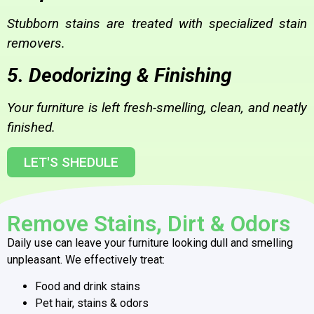
Stubborn stains are treated with specialized stain
removers.
5. Deodorizing & Finishing
Your furniture is left fresh-smelling, clean, and neatly
finished.
LET'S SHEDULE
Remove Stains, Dirt & Odors
Daily use can leave your furniture looking dull and smelling
unpleasant. We effectively treat:
Food and drink stains
Pet hair, stains & odors