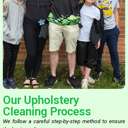
Our Upholstery
Cleaning Process
We follow a careful step-by-step method to ensure