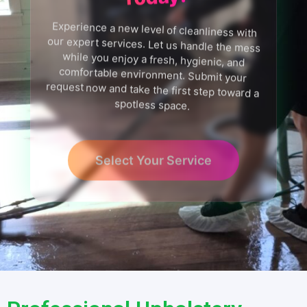
Experience a new level of cleanliness with
our expert services. Let us handle the mess
while you enjoy a fresh, hygienic, and
comfortable environment. Submit your
request now and take the first step toward a
spotless space.
Select Your Service