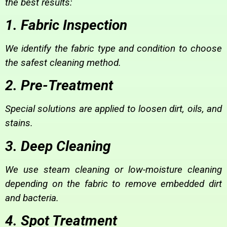
the best results:
1. Fabric Inspection
We identify the fabric type and condition to choose
the safest cleaning method.
2. Pre-Treatment
Special solutions are applied to loosen dirt, oils, and
stains.
3. Deep Cleaning
We use steam cleaning or low-moisture cleaning
depending on the fabric to remove embedded dirt
and bacteria.
4. Spot Treatment