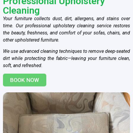
Professional Upholstery
Cleaning
Your furniture collects dust, dirt, allergens, and stains over
time. Our professional upholstery cleaning service restores
the beauty, freshness, and comfort of your sofas, chairs, and
other upholstered furniture.
We use advanced cleaning techniques to remove deep-seated
dirt while protecting the fabric—leaving your furniture clean,
soft, and refreshed.
BOOK NOW