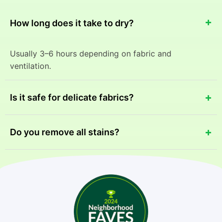
+
How long does it take to dry?
Usually 3–6 hours depending on fabric and
ventilation.
+
Is it safe for delicate fabrics?
Yes, we use fabric-specific cleaning methods to
+
Do you remove all stains?
ensure safety.
Most stains can be removed, but results may vary
depending on the stain type and age.