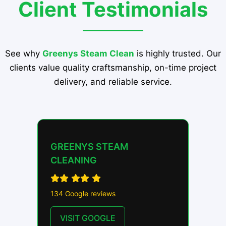
Client Testimonials
See why
Greenys Steam Clean
is highly trusted. Our
clients value quality craftsmanship, on-time project
delivery, and reliable service.
GREENYS STEAM
CLEANING
134 Google reviews
VISIT GOOGLE