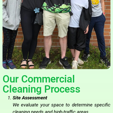
Our Commercial
Cleaning Process
Site Assessment
We evaluate your space to determine specific
cleaning needs and high-traffic areas.