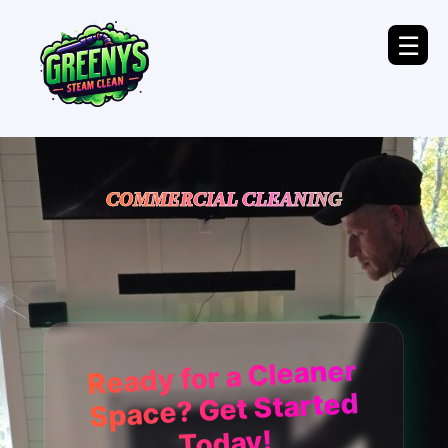
☰
COMMERCIAL CLEANING
Ready for a Cleaner
Space? Get Started
Today!