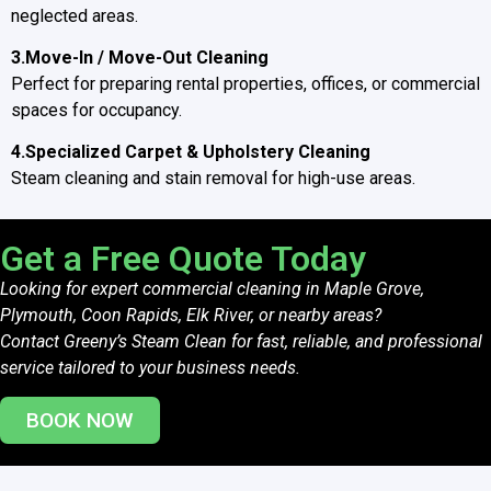
neglected areas.
3.Move-In / Move-Out Cleaning
Perfect for preparing rental properties, offices, or commercial
spaces for occupancy.
4.Specialized Carpet & Upholstery Cleaning
Steam cleaning and stain removal for high-use areas.
Get a Free Quote Today
Looking for expert commercial cleaning in Maple Grove,
Plymouth, Coon Rapids, Elk River, or nearby areas?
Contact Greeny’s Steam Clean for fast, reliable, and professional
service tailored to your business needs.
BOOK NOW