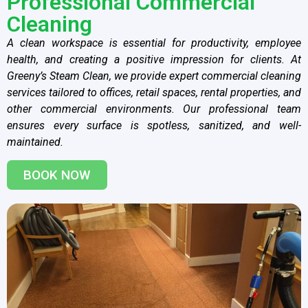
Professional Commercial
Cleaning
A clean workspace is essential for productivity, employee
health, and creating a positive impression for clients. At
Greeny’s Steam Clean, we provide expert commercial cleaning
services tailored to offices, retail spaces, rental properties, and
other commercial environments. Our professional team
ensures every surface is spotless, sanitized, and well-
maintained.
BOOK NOW