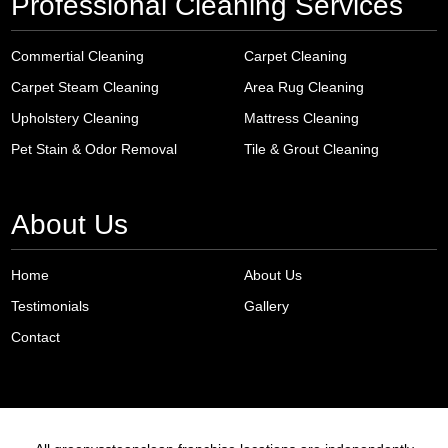
Professional Cleaning Services
Commertial Cleaning
Carpet Cleaning
Carpet Steam Cleaning
Area Rug Cleaning
Upholstery Cleaning
Mattress Cleaning
Pet Stain & Odor Removal
Tile & Grout Cleaning
About Us
Home
About Us
Testimonials
Gallery
Contact