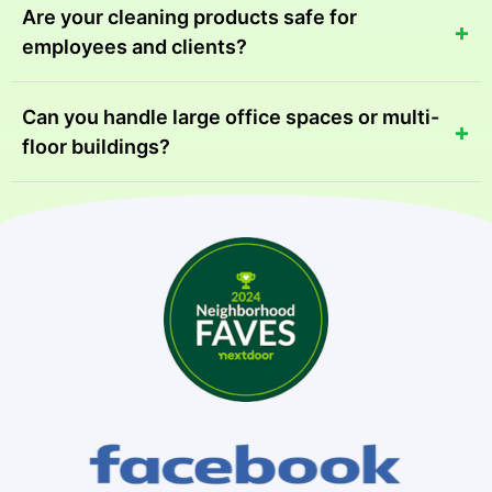
Are your cleaning products safe for
+
employees and clients?
Absolutely. We use eco-friendly, non-toxic products
Can you handle large office spaces or multi-
+
that are safe for all commercial environments.
floor buildings?
Yes, we have the equipment and staff to manage
spaces of all sizes efficiently.