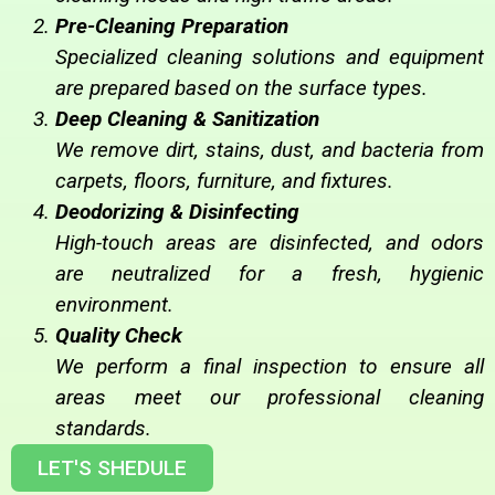
Pre-Cleaning Preparation
Specialized cleaning solutions and equipment
are prepared based on the surface types.
Deep Cleaning & Sanitization
We remove dirt, stains, dust, and bacteria from
carpets, floors, furniture, and fixtures.
Deodorizing & Disinfecting
High-touch areas are disinfected, and odors
are neutralized for a fresh, hygienic
environment.
Quality Check
We perform a final inspection to ensure all
areas meet our professional cleaning
standards.
LET'S SHEDULE