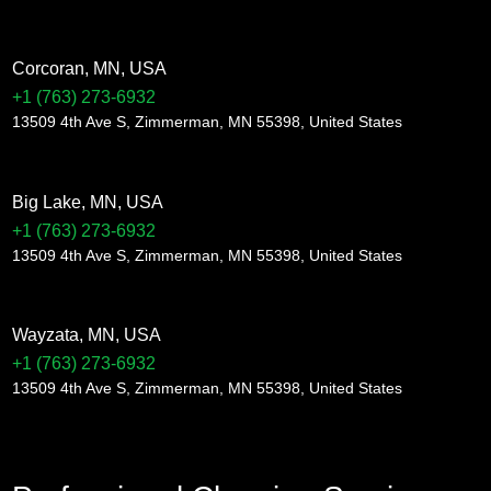
Corcoran, MN, USA
+1 (763) 273-6932
13509 4th Ave S, Zimmerman, MN 55398, United States
Big Lake, MN, USA
+1 (763) 273-6932
13509 4th Ave S, Zimmerman, MN 55398, United States
Wayzata, MN, USA
+1 (763) 273-6932
13509 4th Ave S, Zimmerman, MN 55398, United States