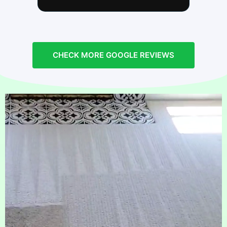
repeat customer with two big dogs and
will continue to use him for all of our
carpet and upholstery cleaning! Next
visit we are going to have him clean
our ducts as well. It feels great
CHECK MORE GOOGLE REVIEWS
knowing you have a clean home!