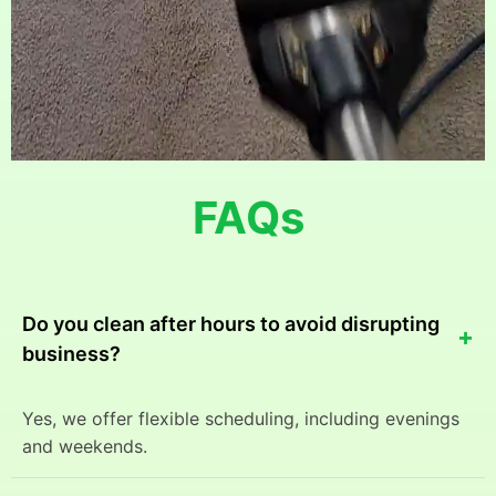
FAQs
Do you clean after hours to avoid disrupting
+
business?
Yes, we offer flexible scheduling, including evenings
and weekends.