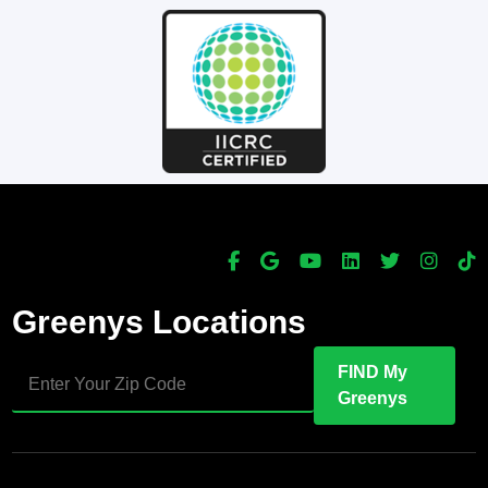
Greenys Locations
FIND My
Greenys