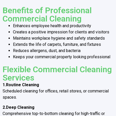
Benefits of Professional
Commercial Cleaning
Enhances employee health and productivity
Creates a positive impression for clients and visitors
Maintains workplace hygiene and safety standards
Extends the life of carpets, furniture, and fixtures
Reduces allergens, dust, and bacteria
Keeps your commercial property looking professional
Flexible Commercial Cleaning
Services
1.Routine Cleaning
Scheduled cleaning for offices, retail stores, or commercial
spaces.
2.Deep Cleaning
Comprehensive top-to-bottom cleaning for high-traffic or