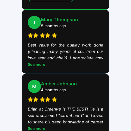
Mary Thompson
I
5 months ago
Best value for the quality work done
(cleaning many years of soil from our
love seat and chair). I appreciate how
Brian takes his work seriously. This is
See more
demonstrated by Brian taking the time
to be mentored by the best cleaners in
Amber Johnson
Minnesota and the region years ago.
M
4 months ago
Brian at Greeny’s is THE BEST! He is a
self proclaimed “carpet nerd” and loves
to share his deep knowledge of carpet
and the science of cleaning. We are a
See more