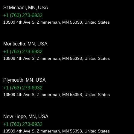
St Michael, MN, USA
+1 (763) 273-6932
13509 4th Ave S, Zimmerman, MN 55398, United States
Monticello, MN, USA
+1 (763) 273-6932
13509 4th Ave S, Zimmerman, MN 55398, United States
Plymouth, MN, USA
+1 (763) 273-6932
13509 4th Ave S, Zimmerman, MN 55398, United States
New Hope, MN, USA
+1 (763) 273-6932
13509 4th Ave S, Zimmerman, MN 55398, United States