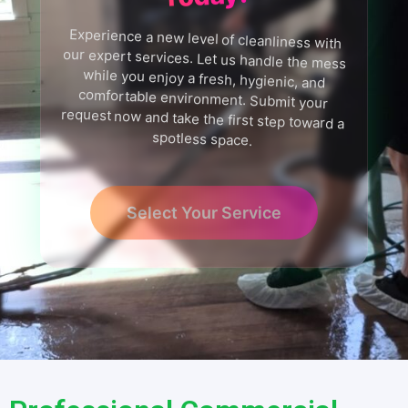
Experience a new level of cleanliness with
our expert services. Let us handle the mess
while you enjoy a fresh, hygienic, and
comfortable environment. Submit your
request now and take the first step toward a
spotless space.
Select Your Service