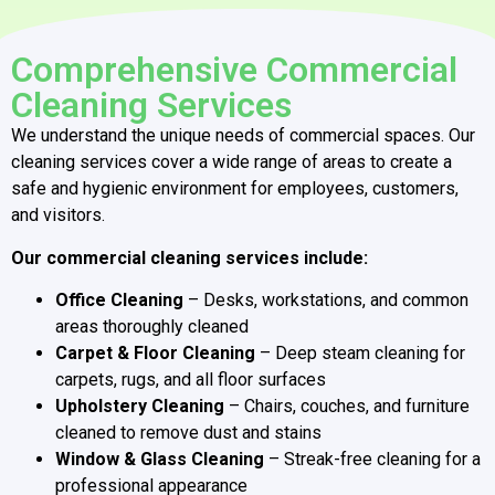
Comprehensive Commercial
Cleaning Services
We understand the unique needs of commercial spaces. Our
cleaning services cover a wide range of areas to create a
safe and hygienic environment for employees, customers,
and visitors.
Our commercial cleaning services include:
Office Cleaning
– Desks, workstations, and common
areas thoroughly cleaned
Carpet & Floor Cleaning
– Deep steam cleaning for
carpets, rugs, and all floor surfaces
Upholstery Cleaning
– Chairs, couches, and furniture
cleaned to remove dust and stains
Window & Glass Cleaning
– Streak-free cleaning for a
professional appearance